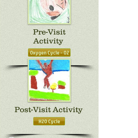
Pre-Visit
Activity
Oxygen Cycle – O2
Post-Visit Activity
H2O Cycle