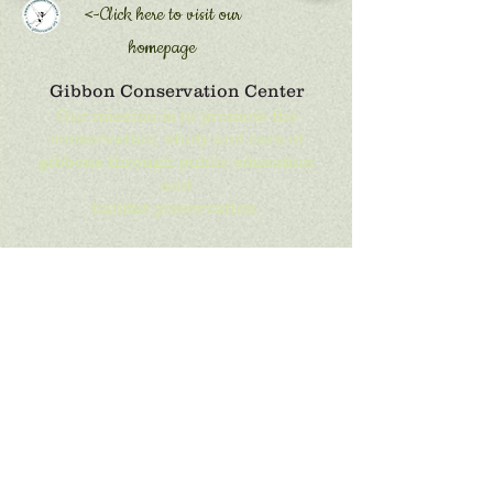
<-Click here to
visit our
homepage
Gibbon Conservation Center
Our mission is to promote the
conservation, study and care of
gibbons through public education
and
habitat preservation.
Phone:
661-296-2737
Email:
alma@gibboncenter.org
Location:
19100 Esguerra Road,
Santa Clarita, CA 91390
Mailing Address:
PO Box 800249,
Santa Clarita, CA 91380
Get Social with Us!
We are constanly adding the latest