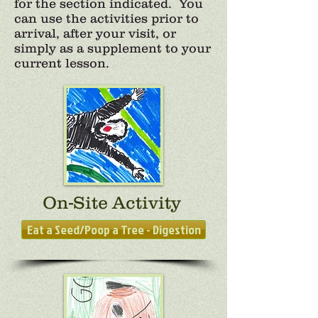
for the section indicated. You
can use the activities prior to
arrival, after your visit, or
simply as a supplement to your
current lesson.
On-Site Activity
Eat a Seed/Poop a Tree - Digestion