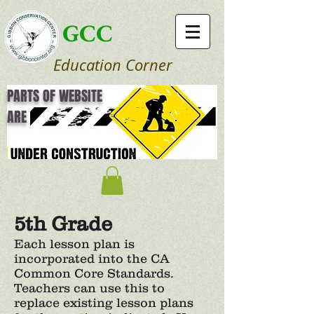
GCC
Education Corner
PARTS OF WEBSITE
ARE
5th Grade
Each lesson plan is
incorporated into the CA
Common Core Standards.
Teachers can use this to
replace existing lesson plans