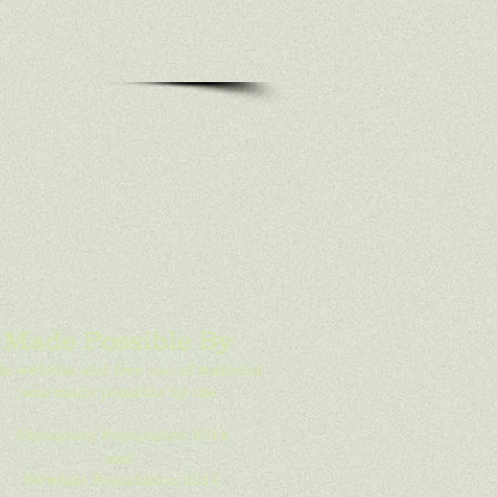
Made Possible By
is website and free use of material
was made possible by the
Ahmanson Foundation 2014
and
Newhall Foundation 2014