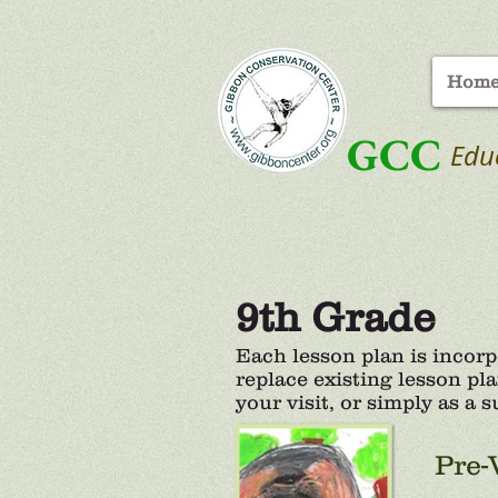
Hom
GCC
Edu
9th Grade
Each lesson plan is incor
replace existing lesson pla
your visit, or simply as a
Pre-