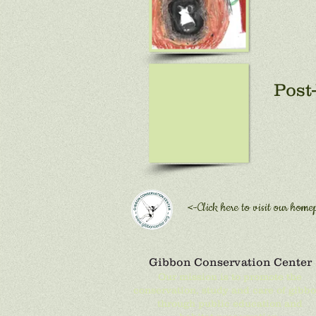
Post-
<-Click here to
visit our home
Gibbon Conservation Center
Our mission is to promote the
conservation, study and care of gibb
through public education and