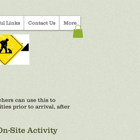
ul Links
Contact Us
More
ers can use this to
ies prior to arrival, after
On-Site Activity