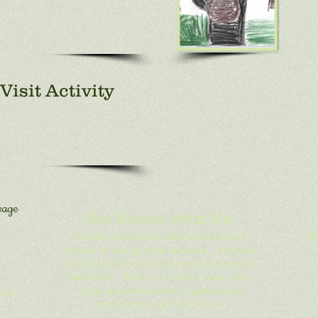
Visit Activity
page
Get Social with Us!
We are constanly adding the latest
Th
photos of our gibbon families. We also
post details of our upcoming events to
Facebook. "Like Us" to see more info.
If you are interested in getting our
ons
newsletter, sign up below.