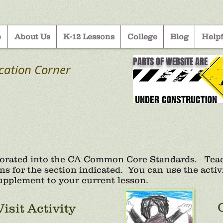
e
About Us
K-12 Lessons
College
Blog
Helpf
PARTS OF WEBSITE ARE
cation Corner
porated into the CA Common Core Standards. Teach
ns for the section indicated. You can use the activit
 supplement to your current lesson.
Visit Activity