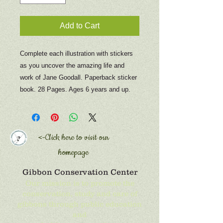
Add to Cart
Complete each illustration with stickers
as you uncover the amazing life and
work of Jane Goodall. Paperback sticker
book. 28 Pages. Ages 6 years and up.
<-Click here to
visit our
homepage
Gibbon Conservation Center
Our mission is to promote the
conservation, study and care of
gibbons through public education
and