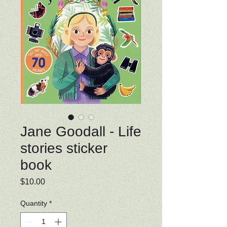
Jane Goodall - Life
stories sticker
book
Price
$10.00
Quantity
*