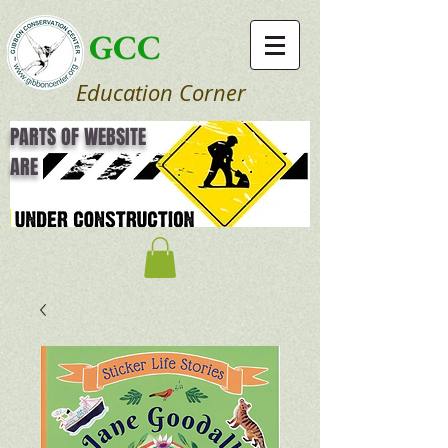
GCC
Education Corner
PARTS OF WEBSITE
ARE