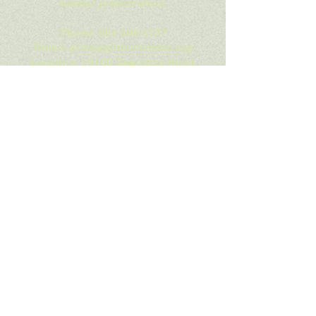
habitat preservation.
Phone:
661-296-2737
Email:
alma@gibboncenter.org
Location:
19100 Esguerra Road,
Santa Clarita, CA 91390
Mailing Address:
PO Box 800249,
Santa Clarita, CA 91380
Get Social with Us!
We are constanly adding the latest
photos of our gibbon families. We
also post details of our upcoming
events to Facebook. "Like Us" to see
more info.
If you are interested in getting our
newsletter, sign up below.